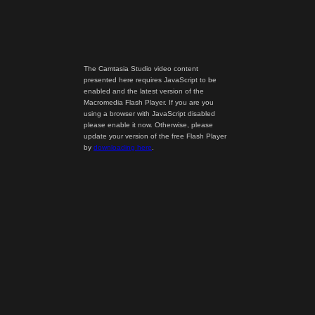
The Camtasia Studio video content
presented here requires JavaScript to be
enabled and the latest version of the
Macromedia Flash Player. If you are you
using a browser with JavaScript disabled
please enable it now. Otherwise, please
update your version of the free Flash Player
by
downloading here
.